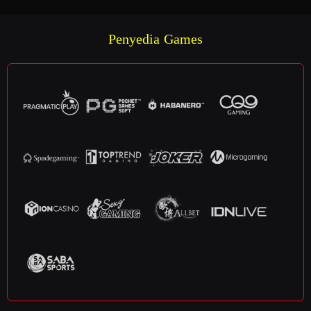
Penyedia Games