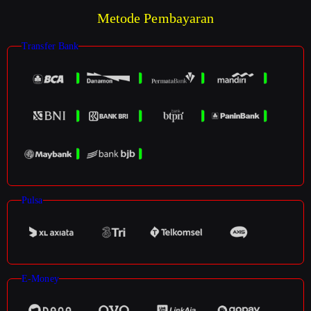
Metode Pembayaran
Transfer Bank
Pulsa
E-Money