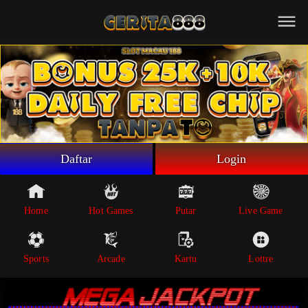
Beranda
Game Putar
Live Game
Sportsbook
Arcade
Lottre
Daftar
Login
Poker
Whatsapp
Home
Hot Games
Putar
Live Game
Telegram
Sports
Arcade
Kartu
Lottre
Livechat