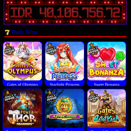
Daily Wins
Gates of Olympus
Starlight Princess
Sweet Bonanza