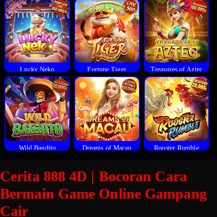
Lucky Neko
Fortune Tiger
Treasures of Aztec
Wild Bandito
Dreams of Macau
Rooster Rumble
Cerita 888 4D | Bocoran Cara
Bermain Game Online Gampang
Cair