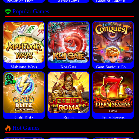
Power of Thor Megaways
Aztec Gems
Gates of Gatot Kaca
Popular Games
Mahjong Ways
Koi Gate
Gem Saviour Conquest
Gold Blitz
Roma
Fiery Sevens
Hot Games