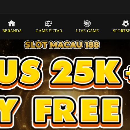
BERANDA
GAME PUTAR
LIVE GAME
SPORTS