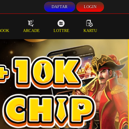
DAFTAR
LOGIN
BOOK
ARCADE
LOTTRE
KARTU