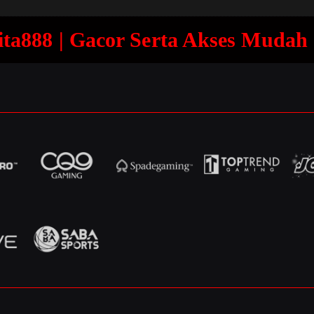
rita888 | Gacor Serta Akses Mudah