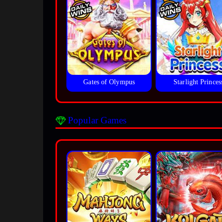
Gates of Olympus
Starlight Princes
Popular Games