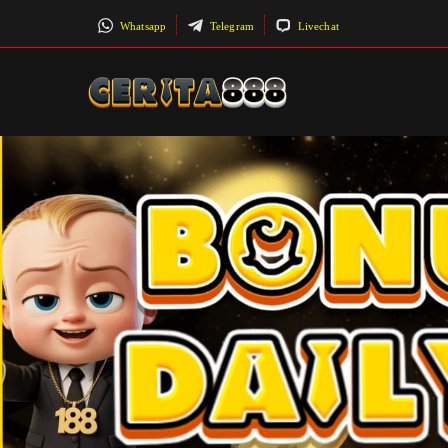
Whatsapp
Telegram
Livechat