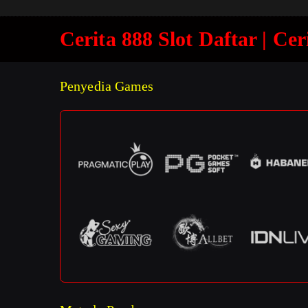
Cerita 888 Slot Daftar | Ce
Penyedia Games