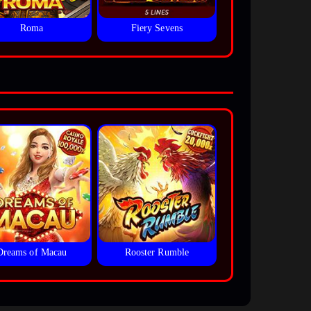
Roma
Fiery Sevens
Dreams of Macau
Rooster Rumble