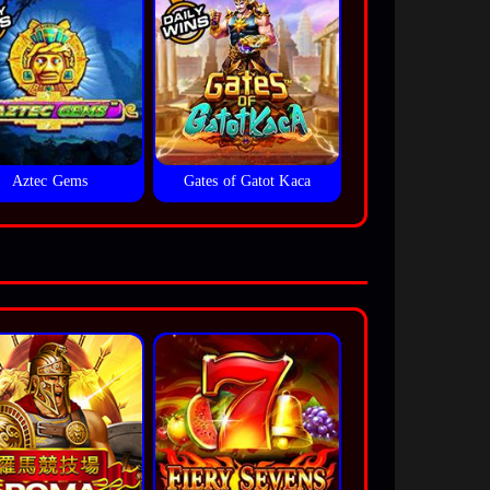
Aztec Gems
Gates of Gatot Kaca