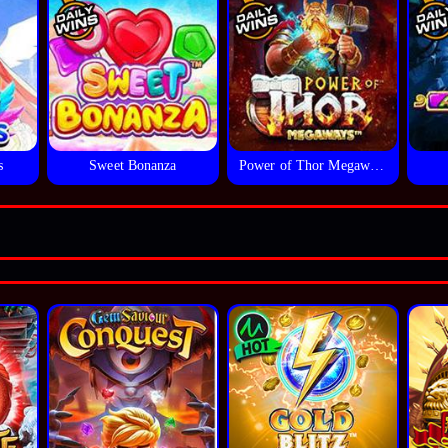
s
Sweet Bonanza
Power of Thor Megaways