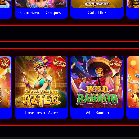
Gem Saviour Conquest
Gold Blitz
Treasures of Aztec
Wild Bandito