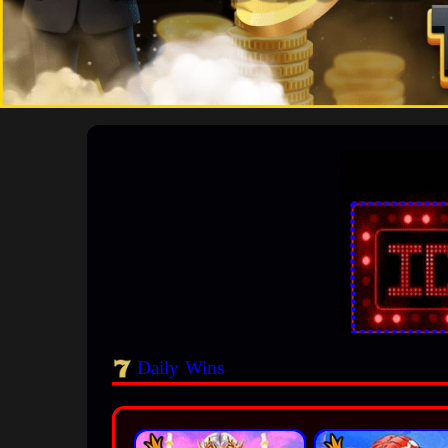
Daily Wins