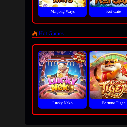
Mahjong Ways
Koi Gate
Hot Games
Lucky Neko
Fortune Tiger