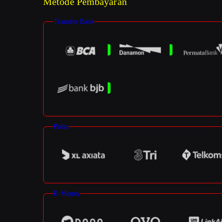
Metode Pembayaran
Transfer Bank
Pulsa
E-Money