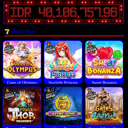
Daily Wins
Gates of Olympus
Starlight Princess
Sweet Bonanza