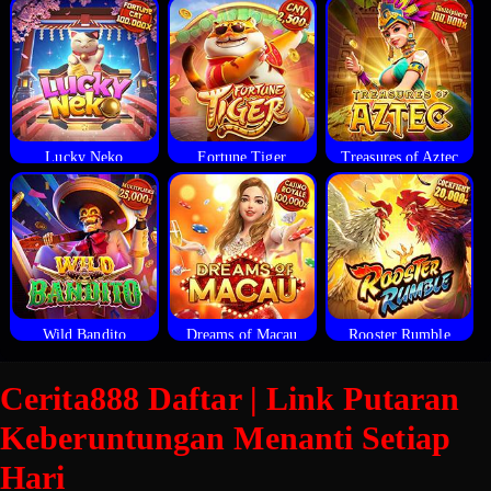
Lucky Neko
Fortune Tiger
Treasures of Aztec
Wild Bandito
Dreams of Macau
Rooster Rumble
Cerita888 Daftar | Link Putaran
Keberuntungan Menanti Setiap
Hari