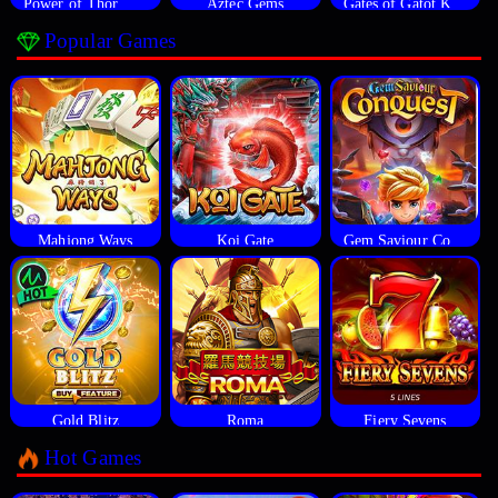
Power of Thor Megaways
Aztec Gems
Gates of Gatot Kaca
Popular Games
Mahjong Ways
Koi Gate
Gem Saviour Conquest
Gold Blitz
Roma
Fiery Sevens
Hot Games