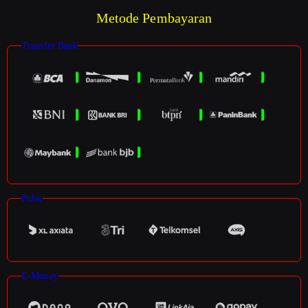
Metode Pembayaran
Transfer Bank
Pulsa
E-Money