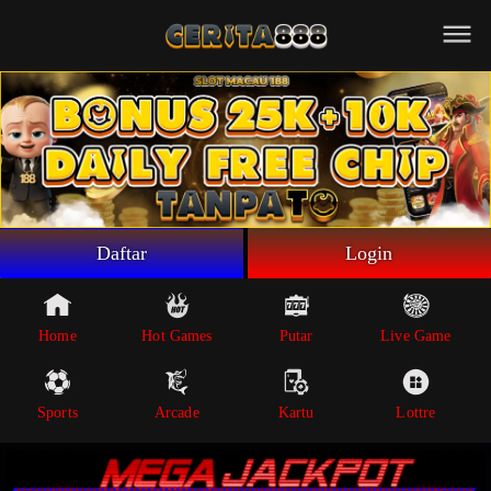
Beranda
Game Putar
Live Game
Sportsbook
Arcade
Lottre
Daftar
Login
Poker
Whatsapp
Home
Hot Games
Putar
Live Game
Telegram
Sports
Arcade
Kartu
Lottre
Livechat