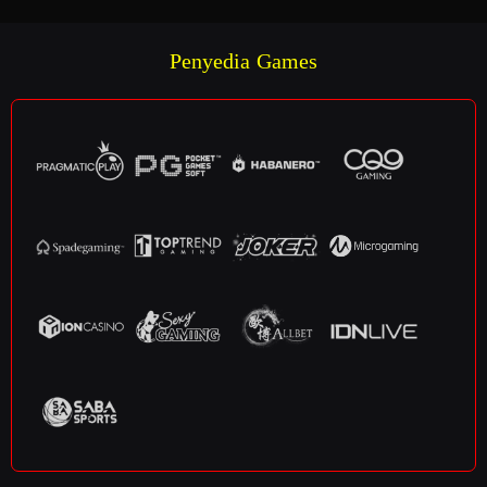
Penyedia Games