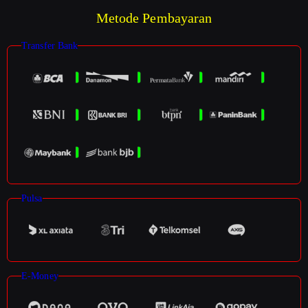
Metode Pembayaran
Transfer Bank
Pulsa
E-Money