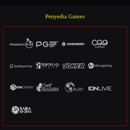
Penyedia Games