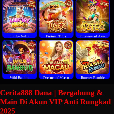
Lucky Neko
Fortune Tiger
Treasures of Aztec
Wild Bandito
Dreams of Macau
Rooster Rumble
Cerita888 Dana | Bergabung &
Main Di Akun VIP Anti Rungkad
2025