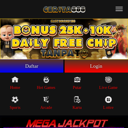
Beranda
Game Putar
Live Game
Sportsbook
Arcade
Lottre
Daftar
Login
Poker
Whatsapp
Home
Hot Games
Putar
Live Game
Telegram
Sports
Arcade
Kartu
Lottre
Livechat