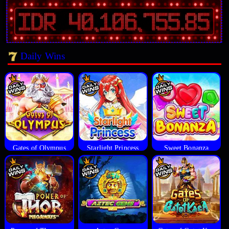
Daily Wins
Gates of Olympus
Starlight Princess
Sweet Bonanza