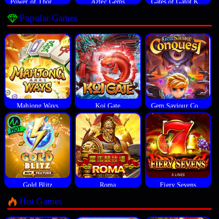
Power of Thor Megaways
Aztec Gems
Gates of Gatot Kaca
Popular Games
Mahjong Ways
Koi Gate
Gem Saviour Conquest
Gold Blitz
Roma
Fiery Sevens
Hot Games