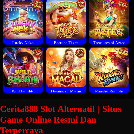
Lucky Neko
Fortune Tiger
Treasures of Aztec
Wild Bandito
Dreams of Macau
Rooster Rumble
Cerita888 Slot Alternatif | Situs
Game Online Resmi Dan
Terpercaya