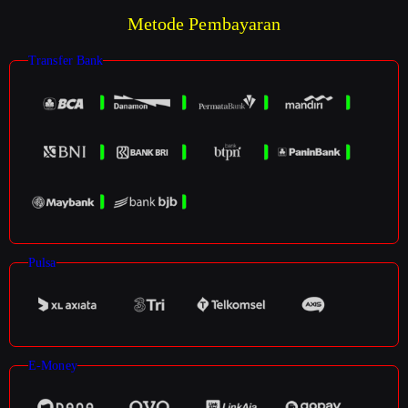
Metode Pembayaran
Transfer Bank
Pulsa
E-Money