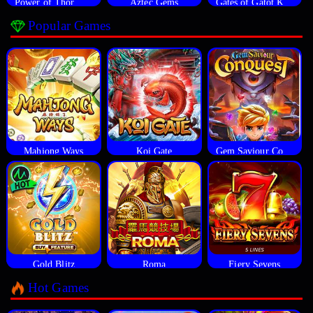
Power of Thor Megaways
Aztec Gems
Gates of Gatot Kaca
Popular Games
Mahjong Ways
Koi Gate
Gem Saviour Conquest
Gold Blitz
Roma
Fiery Sevens
Hot Games