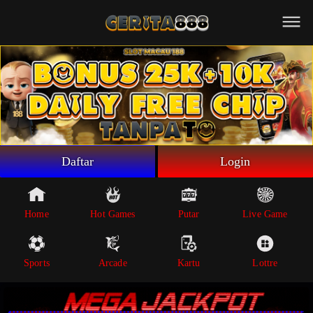
Beranda
Game Putar
Live Game
Sportsbook
Arcade
Lottre
Daftar
Login
Poker
Whatsapp
Home
Hot Games
Putar
Live Game
Telegram
Sports
Arcade
Kartu
Lottre
Livechat