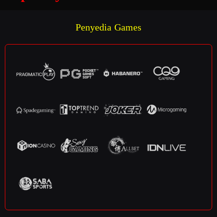
Penyedia Games