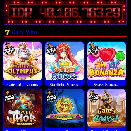
Daily Wins
Gates of Olympus
Starlight Princess
Sweet Bonanza