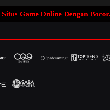
 | Situs Game Online Dengan Boco