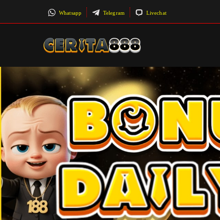
Whatsapp
Telegram
Livechat