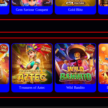
Gem Saviour Conquest
Gold Blitz
Treasures of Aztec
Wild Bandito