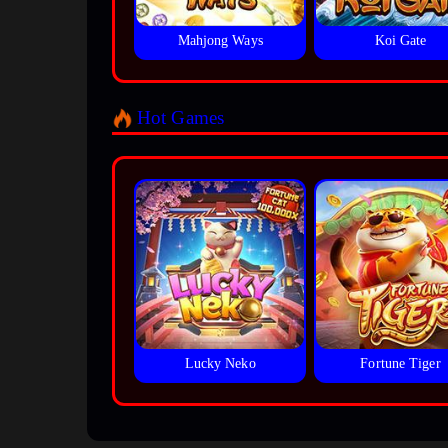
Mahjong Ways
Koi Gate
Hot Games
Lucky Neko
Fortune Tiger