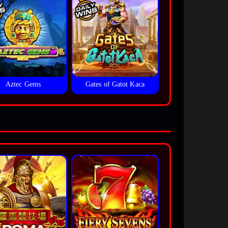
Aztec Gems
Gates of Gatot Kaca