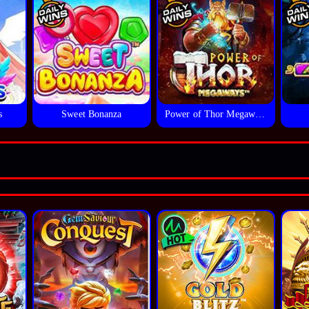
s
Sweet Bonanza
Power of Thor Megaways