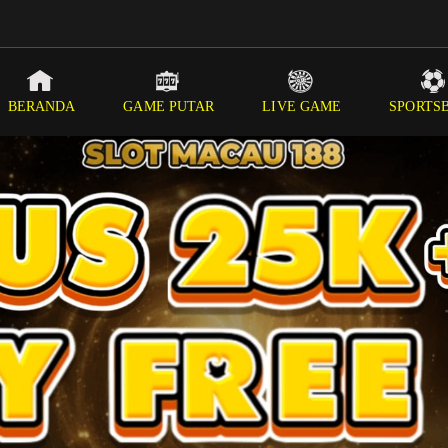
BERANDA
GAME PUTAR
LIVE GAME
SPORTS