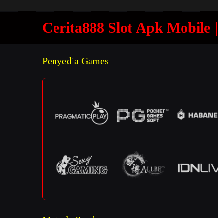
Cerita888 Slot Apk Mobile
Penyedia Games