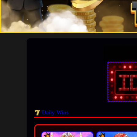
Daily Wins