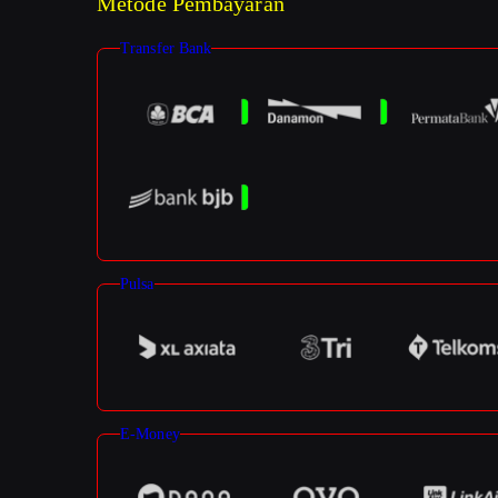
Metode Pembayaran
Transfer Bank
Pulsa
E-Money