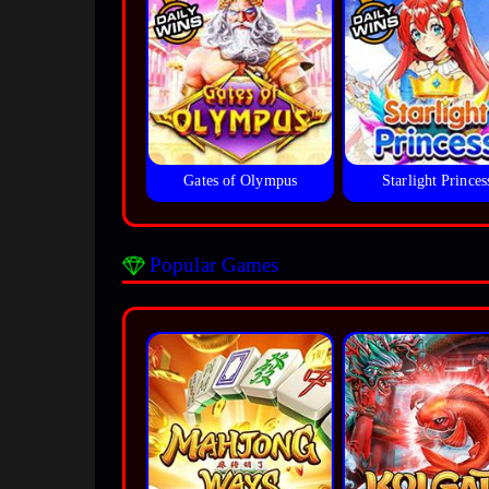
Gates of Olympus
Starlight Princes
Popular Games