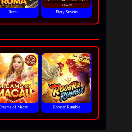
Roma
Fiery Sevens
Dreams of Macau
Rooster Rumble