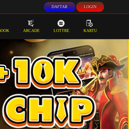
DAFTAR
LOGIN
BOOK
ARCADE
LOTTRE
KARTU