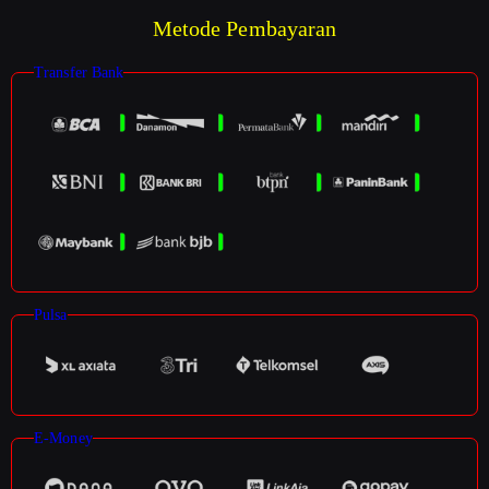
Metode Pembayaran
Transfer Bank
Pulsa
E-Money