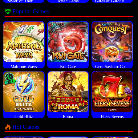
Power of Thor Megaways
Aztec Gems
Gates of Gatot Kaca
Popular Games
Mahjong Ways
Koi Gate
Gem Saviour Conquest
Gold Blitz
Roma
Fiery Sevens
Hot Games