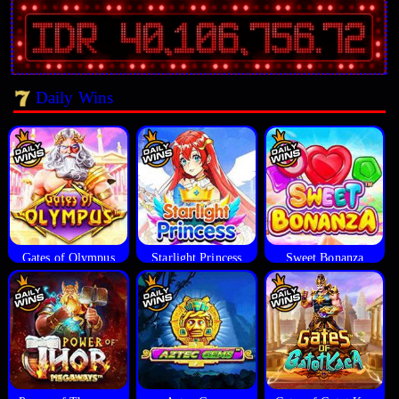
Daily Wins
Gates of Olympus
Starlight Princess
Sweet Bonanza