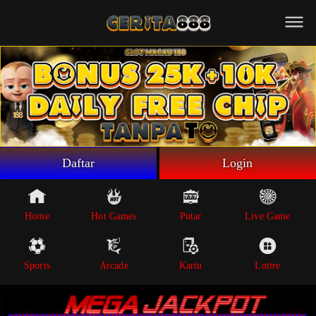
Beranda
Game Putar
Live Game
Sportsbook
Arcade
Lottre
Daftar
Login
Poker
Whatsapp
Home
Hot Games
Putar
Live Game
Telegram
Sports
Arcade
Kartu
Lottre
Livechat