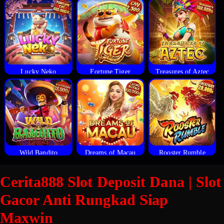
Lucky Neko
Fortune Tiger
Treasures of Aztec
Wild Bandito
Dreams of Macau
Rooster Rumble
Cerita888 Slot Deposit Dana | Slot
Gacor Anti Rungkad Siap
Maxwin