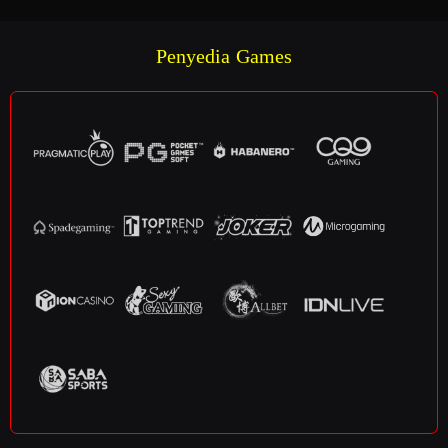
Penyedia Games