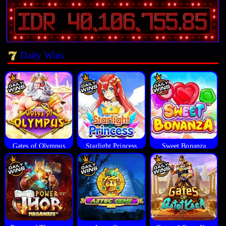
Daily Wins
Gates of Olympus
Starlight Princess
Sweet Bonanza