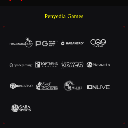
Penyedia Games