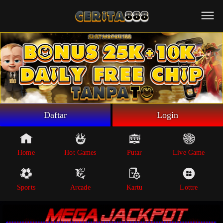
Beranda
Game Putar
Live Game
Sportsbook
Arcade
Lottre
Daftar
Login
Poker
Whatsapp
Home
Hot Games
Putar
Live Game
Telegram
Sports
Arcade
Kartu
Lottre
Livechat