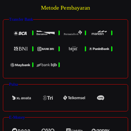
Metode Pembayaran
Transfer Bank
Pulsa
E-Money