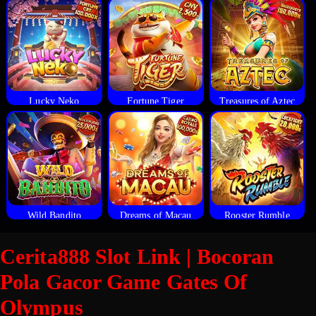
Lucky Neko
Fortune Tiger
Treasures of Aztec
Wild Bandito
Dreams of Macau
Rooster Rumble
Cerita888 Slot Link | Bocoran
Pola Gacor Game Gates Of
Olympus