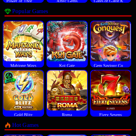
Power of Thor Megaways
Aztec Gems
Gates of Gatot Kaca
Popular Games
Mahjong Ways
Koi Gate
Gem Saviour Conquest
Gold Blitz
Roma
Fiery Sevens
Hot Games