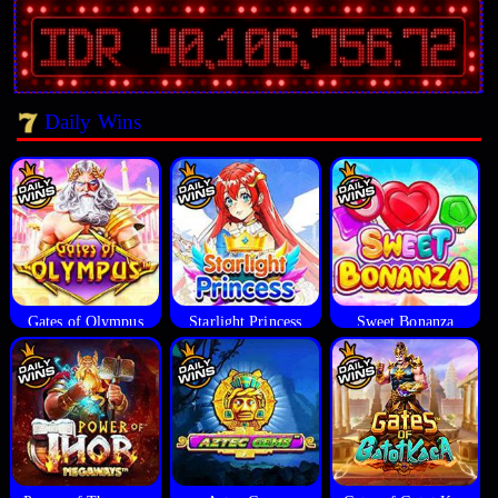
Daily Wins
Gates of Olympus
Starlight Princess
Sweet Bonanza