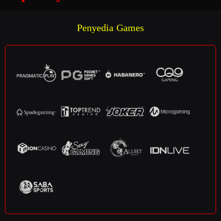
Penyedia Games