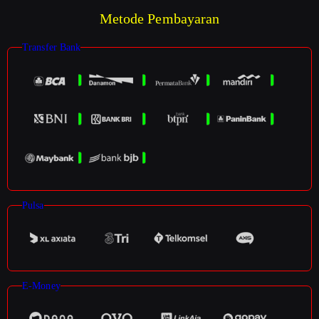
Metode Pembayaran
Transfer Bank
Pulsa
E-Money