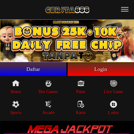
Beranda
Game Putar
Live Game
Sportsbook
Arcade
Lottre
Daftar
Login
Poker
Whatsapp
Home
Hot Games
Putar
Live Game
Telegram
Sports
Arcade
Kartu
Lottre
Livechat