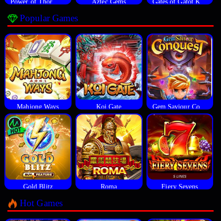
Power of Thor Megaways
Aztec Gems
Gates of Gatot Kaca
Popular Games
Mahjong Ways
Koi Gate
Gem Saviour Conquest
Gold Blitz
Roma
Fiery Sevens
Hot Games