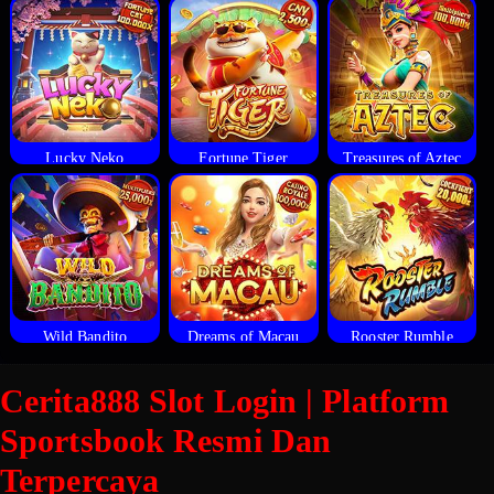
Lucky Neko
Fortune Tiger
Treasures of Aztec
Wild Bandito
Dreams of Macau
Rooster Rumble
Cerita888 Slot Login | Platform
Sportsbook Resmi Dan
Terpercaya