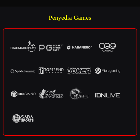
Penyedia Games