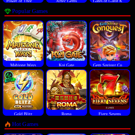
Power of Thor Megaways
Aztec Gems
Gates of Gatot Kaca
Popular Games
Mahjong Ways
Koi Gate
Gem Saviour Conquest
Gold Blitz
Roma
Fiery Sevens
Hot Games