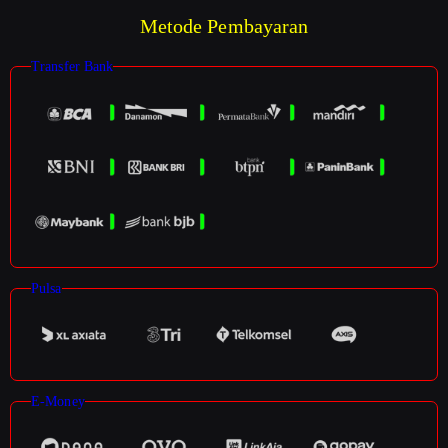
Metode Pembayaran
Transfer Bank
Pulsa
E-Money