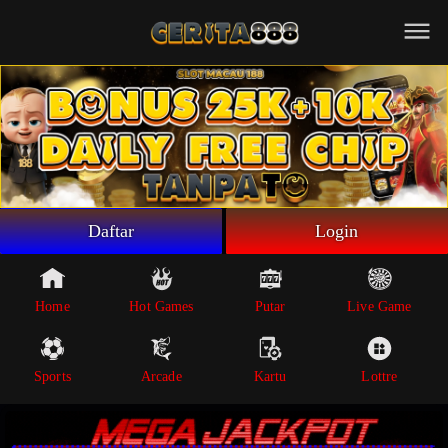
Beranda
Game Putar
Live Game
Sportsbook
Arcade
Lottre
Daftar
Login
Poker
Whatsapp
Home
Hot Games
Putar
Live Game
Telegram
Sports
Arcade
Kartu
Lottre
Livechat