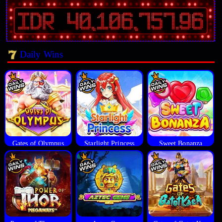
Daily Wins
Gates of Olympus
Starlight Princess
Sweet Bonanza