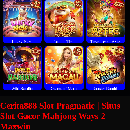
Lucky Neko
Fortune Tiger
Treasures of Aztec
Wild Bandito
Dreams of Macau
Rooster Rumble
Cerita888 Slot Pragmatic | Situs
Slot Gacor Mahjong Ways 2
Maxwin