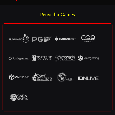
Penyedia Games