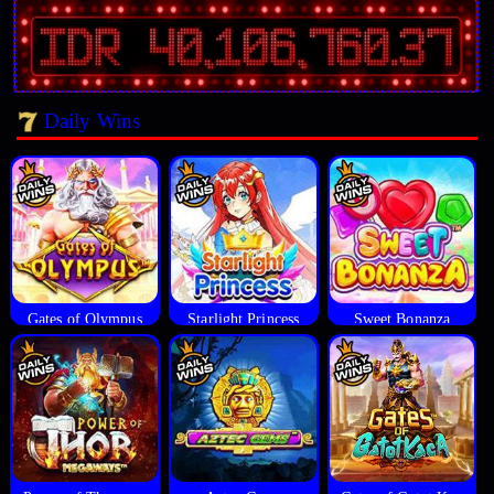
Daily Wins
Gates of Olympus
Starlight Princess
Sweet Bonanza