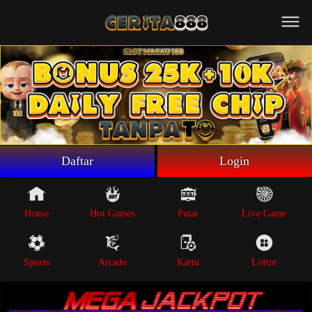
Beranda
Game Putar
Live Game
Sportsbook
Arcade
Lottre
Daftar
Login
Poker
Whatsapp
Home
Hot Games
Putar
Live Game
Telegram
Sports
Arcade
Kartu
Lottre
Livechat