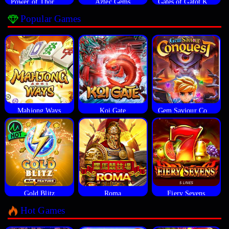
Power of Thor Megaways
Aztec Gems
Gates of Gatot Kaca
Popular Games
Mahjong Ways
Koi Gate
Gem Saviour Conquest
Gold Blitz
Roma
Fiery Sevens
Hot Games