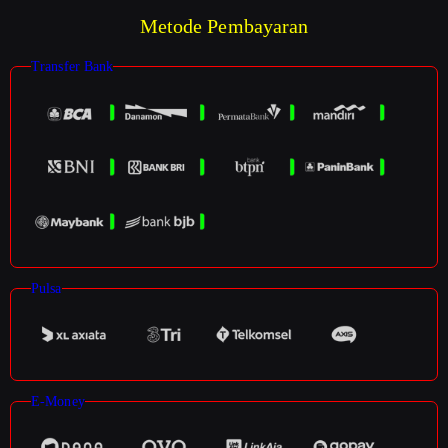
Metode Pembayaran
Transfer Bank
Pulsa
E-Money