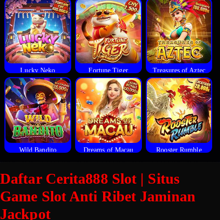
Lucky Neko
Fortune Tiger
Treasures of Aztec
Wild Bandito
Dreams of Macau
Rooster Rumble
Daftar Cerita888 Slot | Situs
Game Slot Anti Ribet Jaminan
Jackpot