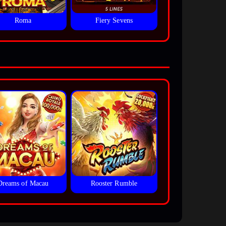
Roma
Fiery Sevens
Dreams of Macau
Rooster Rumble