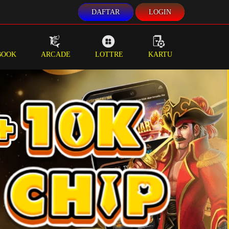
DAFTAR
LOGIN
BOOK
ARCADE
LOTTRE
KARTU