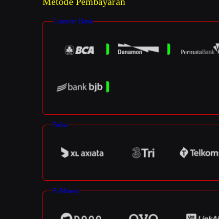
Metode Pembayaran
Transfer Bank
Pulsa
E-Money