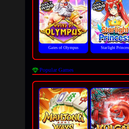
Gates of Olympus
Starlight Princes
Popular Games