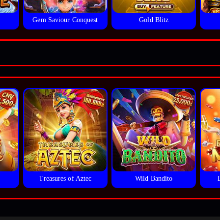
Gem Saviour Conquest
Gold Blitz
Treasures of Aztec
Wild Bandito