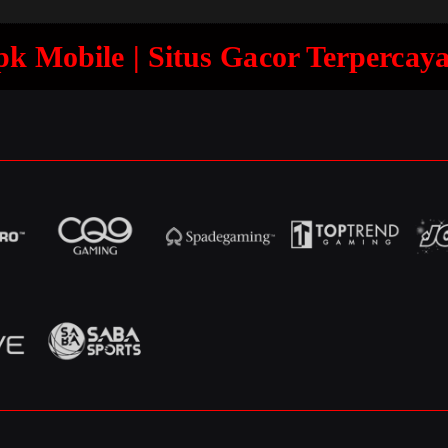
k Mobile | Situs Gacor Terpercay