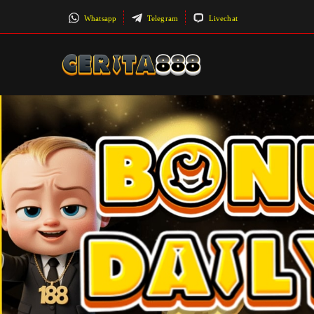
Whatsapp
Telegram
Livechat