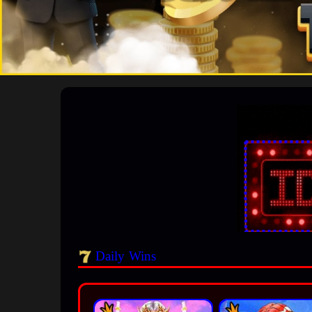
Daily Wins