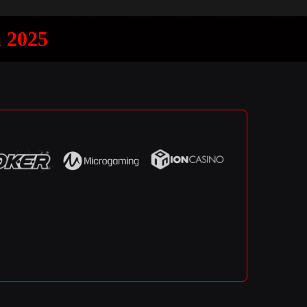
a 2025