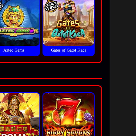
Aztec Gems
Gates of Gatot Kaca