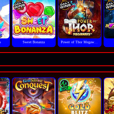
s
Sweet Bonanza
Power of Thor Megaways