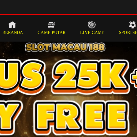
BERANDA
GAME PUTAR
LIVE GAME
SPORTS