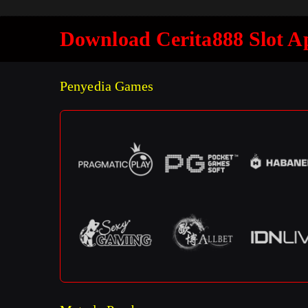
Download Cerita888 Slot Ap
Penyedia Games