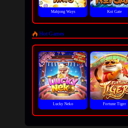
Mahjong Ways
Koi Gate
Hot Games
Lucky Neko
Fortune Tiger